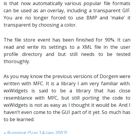
is that now automatically various popular file formats
can be used as an overlay, including a transparent GIF.
You are no longer forced to use BMP and ‘make’ it
transparent by choosing a color.
The file store event has been finished for 90%. It can
read and write its settings to a XML file in the user
profile directory and but still needs to be tested
thoroughly.
As you may know the previous versions of Dorgem were
written with MFC. It is a library I am very familiar with.
wxWidgets is said to be a library that has close
resemblance with MFC, but still porting the code to
wxWidgets is not as easy as I thought it would be. And I
haven’t even come to the GUI part of it yet. So much has
to be learned.
« Running (Sun 14-Jan-2007)