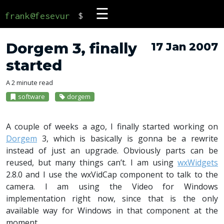
☰
frank@fesevur
$
Dorgem 3, finally
17 Jan 2007
started
A 2 minute read
software
dorgem
A couple of weeks a ago, I finally started working on
Dorgem
3, which is basically is gonna be a rewrite
instead of just an upgrade. Obviously parts can be
reused, but many things can’t. I am using
wxWidgets
2.8.0 and I use the wxVidCap component to talk to the
camera. I am using the Video for Windows
implementation right now, since that is the only
available way for Windows in that component at the
moment.