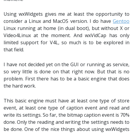
Using wxWidgets gives me at least the opportunity to
consider a Linux and MacOS version. I do have
Gentoo
Linux running at home (in dual boot), but without X or
Video4Linux at the moment. And wxVidCap has only
limited support for V4L, so much is to be explored in
that field.
I have not decided yet on the GUI or running as service,
so very little is done on that right now. But that is no
problem. First there has to be a basic engine that does
the hard work.
This basic engine must have at least one type of store
event, at least one type of caption event and read and
write its settings. So far, the bitmap caption event is 70%
done. Only the reading and writing the settings needs to
be done. One of the nice things about using wxWidgets