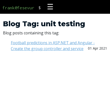
☰
frank@fesevur
$
Blog Tag: unit testing
Blog posts containing this tag:
Football predictions in ASP.NET and Angular -
Create the group controller and service
01 Apr 2021