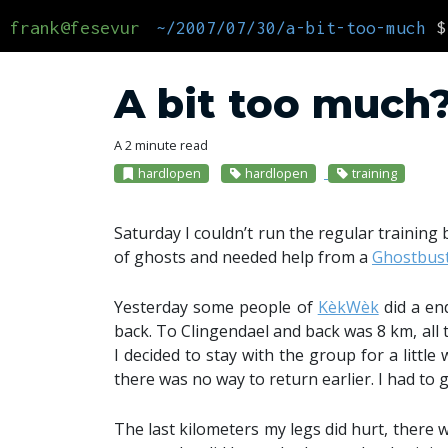
frank@fesevur
~/2007/07/30/a-bit-too-much
$
A bit too much
A 2 minute read
hardlopen
hardlopen
training
Saturday I couldn’t run the regular trainin
of ghosts and needed help from a
Ghostbus
Yesterday some people of
KèkWèk
did a en
back. To Clingendael and back was 8 km, all 
I decided to stay with the group for a littl
there was no way to return earlier. I had to
The last kilometers my legs did hurt, there