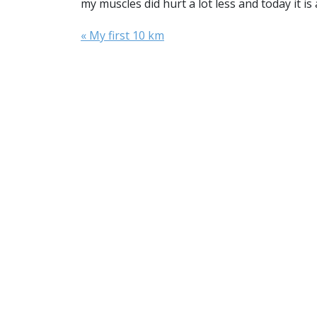
my muscles did hurt a lot less and today it is
« My first 10 km