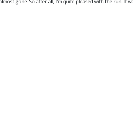
 almost gone. So after all, I’m quite pleased with the run. It 