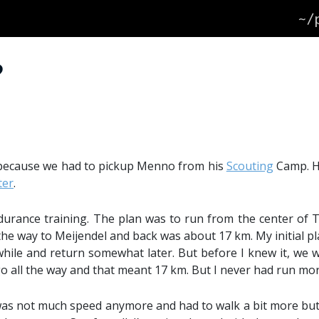
~/
?
g because we had to pickup Menno from his
Scouting
Camp. He
ter
.
durance training. The plan was to run from the center of 
the way to Meijendel and back was about 17 km. My initial pla
e while and return somewhat later. But before I knew it, we 
 go all the way and that meant 17 km. But I never had run m
 was not much speed anymore and had to walk a bit more but