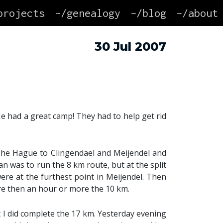
projects
~/genealogy
~/blog
~/about
30 Jul 2007
 had a great camp! They had to help get rid
The Hague to Clingendael and Meijendel and
n was to run the 8 km route, but at the split
were at the furthest point in Meijendel. Then
ore then an hour or more the 10 km.
 I did complete the 17 km. Yesterday evening