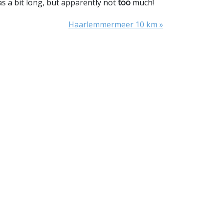
was a bit long, but apparently not
too
much!
Haarlemmermeer 10 km »